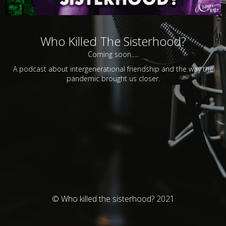
Who Killed The Sisterhood?
Coming soon.....
A podcast about intergenerational friendship and the way the
pandemic brought us closer.
© Who killed the sisterhood? 2021