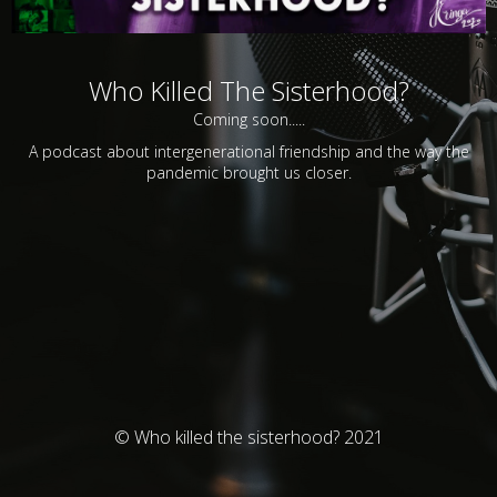
Who Killed The Sisterhood?
Coming soon.....
A podcast about intergenerational friendship and the way the
pandemic brought us closer.
© Who killed the sisterhood? 2021